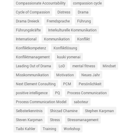
Compassionate Accountability
compassion cycle
Cycle of Compassion
Distress
Drama
Drama Dreieck
Fremdsprache
Führung
Führungskräfte
Interkulturelle Kommunikation
International
Kommunikation
Konflikt
Konfliktkompetenz
Konfliktlösung
Konfliktmanagement
kuuki yomenai
Leading Out of Drama
LoD
mental fitness
Mindset
Misskommunikation
Motivation
Neues Jahr
Next Element Consulting
PCM
Persönlichkeit
positive intelligence
PQ
Process Communication
Process Communication Model
saboteur
Selbsterkenntnis
Shirzad Chamine
Stephen Karpman
Steven Karpman
Stress
Stressmanagement
Taibi Kahler
Training
Workshop