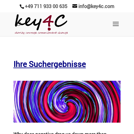
+49 711 933 00 635
info@key4c.com
Ihre Suchergebnisse