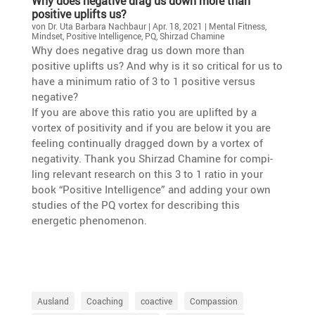
Why does negative drag us down more than
positive uplifts us?
von
Dr. Uta Barbara Nachbaur
|
Apr. 18, 2021
|
Mental Fitness
,
Mindset
,
Positive Intelligence
,
PQ
,
Shirzad Chamine
Why does negative drag us down more than
positive uplifts us? And why is it so critical for us to
have a minimum ratio of 3 to 1 positive versus
negative?
If you are above this ratio you are uplifted by a
vortex of positi­vity and if you are below it you are
feeling conti­nu­ally dragged down by a vortex of
negati­vity. Thank you Shirzad Chamine for compi­
ling relevant research on this 3 to 1 ratio in your
book “Positive Intel­li­gence” and adding your own
studies of the PQ vortex for describing this
energetic phenomenon.
Ausland
Coaching
coactive
Compassion