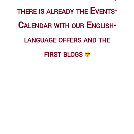
there is already
the Events-
Calendar
with our English-
language offers and the
first blogs