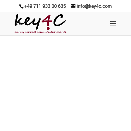
+49 711 933 00 635
info@key4c.com