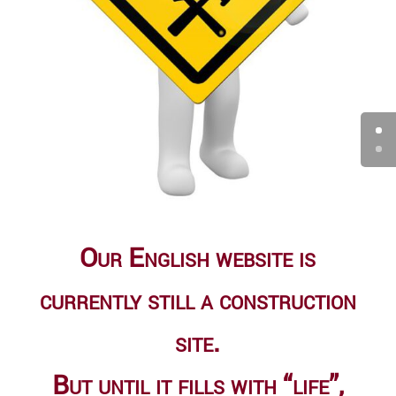
Our English website is
currently still a construc­tion
site.
But until it fills with “life”,