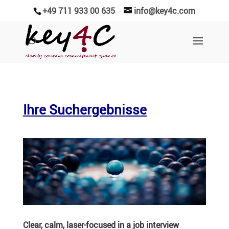
+49 711 933 00 635
info@key4c.com
Ihre Suchergebnisse
Clear, calm, laser-focused in a job interview