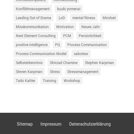
Konfliktmanagement
kuuki yomenai
Leading Out of Drama
LoD
mental fitness
Mindset
Misskommunikation
Motivation
Neues Jahr
Next Element Consulting
PCM
Persönlichkeit
positive intelligence
PQ
Process Communication
Process Communication Model
saboteur
Selbsterkenntnis
Shirzad Chamine
Stephen Karpman
Steven Karpman
Stress
Stressmanagement
Taibi Kahler
Training
Workshop
Sitemap
Impressum
Daten­schutz­er­klä­rung