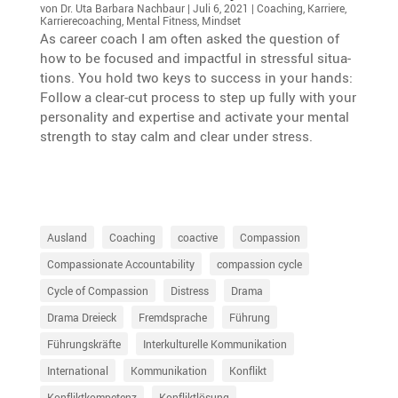
von
Dr. Uta Barbara Nachbaur
|
Juli 6, 2021
|
Coaching
,
Karriere
,
Karrierecoaching
,
Mental Fitness
,
Mindset
As career coach I am often asked the question of
how to be focused and impactful in stressful situa­
tions. You hold two keys to success in your hands:
Follow a clear-cut process to step up fully with your
perso­na­lity and exper­tise and activate your mental
strength to stay calm and clear under stress.
Ausland
Coaching
coactive
Compassion
Compassionate Accountability
compassion cycle
Cycle of Compassion
Distress
Drama
Drama Dreieck
Fremdsprache
Führung
Führungskräfte
Interkulturelle Kommunikation
International
Kommunikation
Konflikt
Konfliktkompetenz
Konfliktlösung