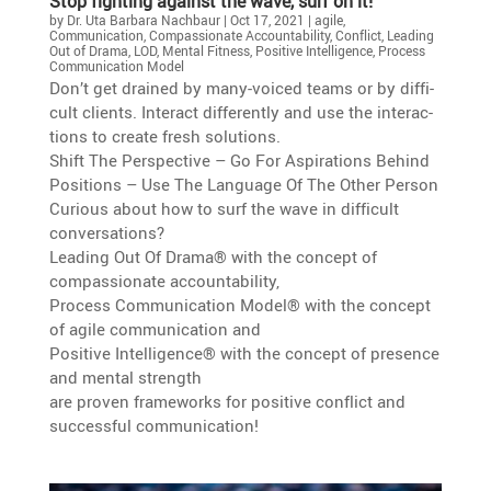
Stop fighting against the wave, surf on it!
by
Dr. Uta Barbara Nachbaur
|
Oct 17, 2021
|
agile
,
Communication
,
Compassionate Accountability
,
Conflict
,
Leading
Out of Drama
,
LOD
,
Mental Fitness
,
Positive Intelligence
,
Process
Communication Model
Don’t get drained by many-voiced teams or by diffi­
cult clients. Interact differ­ently and use the inter­ac­
tions to create fresh solutions.
Shift The Perspec­tive – Go For Aspira­tions Behind
Positions – Use The Language Of The Other Person
Curious about how to surf the wave in diffi­cult
conversations?
Leading Out Of Drama® with the concept of
compas­sio­nate accountability,
Process Commu­ni­ca­tion Model® with the concept
of agile commu­ni­ca­tion and
Positive Intel­li­gence® with the concept of presence
and mental strength
are proven frame­works for positive conflict and
successful communication!