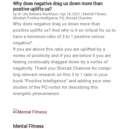
Why does negative drag us down more than
positive uplifts us?
by
Dr. Uta Barbara Nachbaur
|
Apr 18, 2021
|
Mental Fitness
,
Mindset
,
Positive Intelligence
,
PQ
,
Shirzad Chamine
Why does negative drag us down more than
positive uplifts us? And why is it so critical for us to
have a minimum ratio of 3 to 1 positive versus
negative?
If you are above this ratio you are uplifted by a
vortex of positi­vity and if you are below it you are
feeling conti­nu­ally dragged down by a vortex of
negati­vity. Thank you Shirzad Chamine for compi­
ling relevant research on this 3 to 1 ratio in your
book “Positive Intel­li­gence” and adding your own
studies of the PQ vortex for describing this
energetic phenomenon.
Mental Fitness