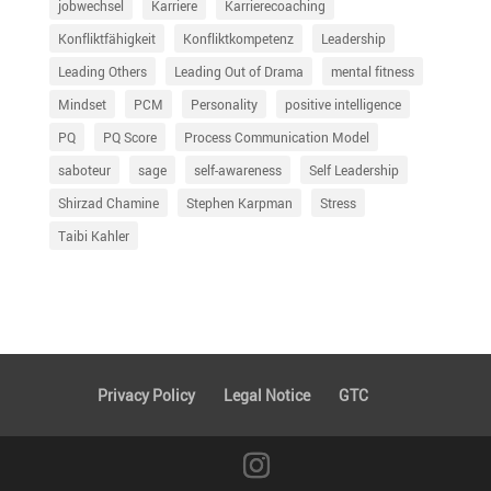
jobwechsel
Karriere
Karrierecoaching
Konfliktfähigkeit
Konfliktkompetenz
Leadership
Leading Others
Leading Out of Drama
mental fitness
Mindset
PCM
Personality
positive intelligence
PQ
PQ Score
Process Communication Model
saboteur
sage
self-awareness
Self Leadership
Shirzad Chamine
Stephen Karpman
Stress
Taibi Kahler
Privacy Policy
Legal Notice
GTC