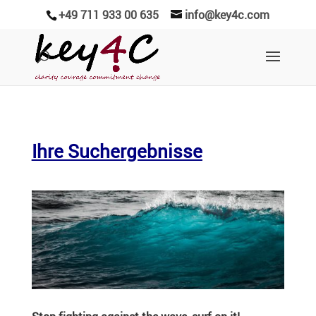
+49 711 933 00 635
info@key4c.com
Ihre Suchergebnisse