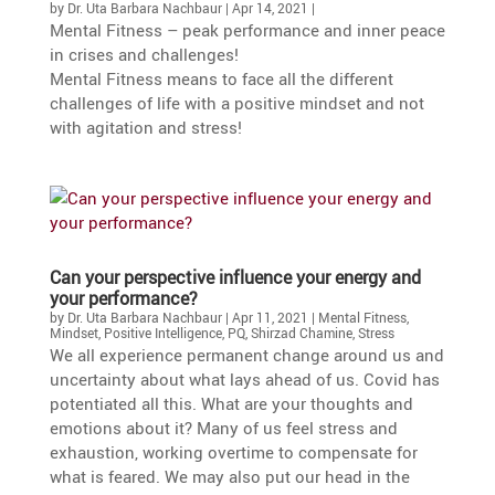
by
Dr. Uta Barbara Nachbaur
|
Apr 14, 2021
|
Mental Fitness – peak perfor­mance and inner peace
in crises and challenges!
Mental Fitness means to face all the diffe­rent
challenges of life with a positive mindset and not
with agita­tion and stress!
Can your perspec­tive influence your energy and
your performance?
by
Dr. Uta Barbara Nachbaur
|
Apr 11, 2021
|
Mental Fitness
,
Mindset
,
Positive Intelligence
,
PQ
,
Shirzad Chamine
,
Stress
We all experi­ence perma­nent change around us and
uncer­tainty about what lays ahead of us. Covid has
poten­tiated all this. What are your thoughts and
emotions about it? Many of us feel stress and
exhaus­tion, working overtime to compen­sate for
what is feared. We may also put our head in the