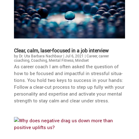
Clear, calm, laser-focused in a job interview
by
Dr. Uta Barbara Nachbaur
|
Jul 6, 2021
|
Career
,
career
coaching
,
Coaching
,
Mental Fitness
,
Mindset
As career coach I am often asked the question of
how to be focused and impactful in stressful situa­
tions. You hold two keys to success in your hands:
Follow a clear-cut process to step up fully with your
perso­na­lity and exper­tise and activate your mental
strength to stay calm and clear under stress.