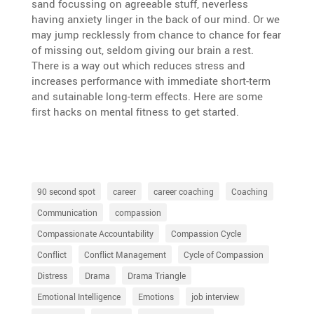
sand focus­sing on agreeable stuff, never­less
having anxiety linger in the back of our mind. Or we
may jump recklessly from chance to chance for fear
of missing out, seldom giving our brain a rest.
There is a way out which reduces stress and
increases perfor­mance with immediate short-term
and sutainable long-term effects. Here are some
first hacks on mental fitness to get started.
90 second spot
career
career coaching
Coaching
Communication
compassion
Compassionate Accountability
Compassion Cycle
Conflict
Conflict Management
Cycle of Compassion
Distress
Drama
Drama Triangle
Emotional Intelligence
Emotions
job interview