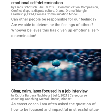
emotional self-determination
by
Frank Schöfisch
|
Jul 19, 2021
|
Communication
,
Compassion
,
Conflict
,
dispute
,
dispute culture
,
Drama
,
Drama Triangle
,
Leadership
,
PCM
,
Process Communication Model
Can other people be respon­sible for our feelings?
Are we able to deter­mine the feelings of others?
Whoever believes this has given up emotional self-
determination!
Clear, calm, laser-focused in a job interview
by
Dr. Uta Barbara Nachbaur
|
Jul 6, 2021
|
Career
,
career
coaching
,
Coaching
,
Mental Fitness
,
Mindset
As career coach I am often asked the question of
how to be focused and impactful in stressful situa­