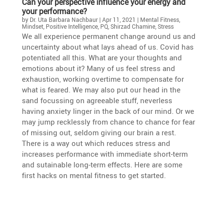
Can your perspec­tive influence your energy and
your performance?
by
Dr. Uta Barbara Nachbaur
|
Apr 11, 2021
|
Mental Fitness
,
Mindset
,
Positive Intelligence
,
PQ
,
Shirzad Chamine
,
Stress
We all experi­ence perma­nent change around us and
uncer­tainty about what lays ahead of us. Covid has
poten­tiated all this. What are your thoughts and
emotions about it? Many of us feel stress and
exhaus­tion, working overtime to compen­sate for
what is feared. We may also put our head in the
sand focus­sing on agreeable stuff, never­less
having anxiety linger in the back of our mind. Or we
may jump recklessly from chance to chance for fear
of missing out, seldom giving our brain a rest.
There is a way out which reduces stress and
increases perfor­mance with immediate short-term
and sutainable long-term effects. Here are some
first hacks on mental fitness to get started.