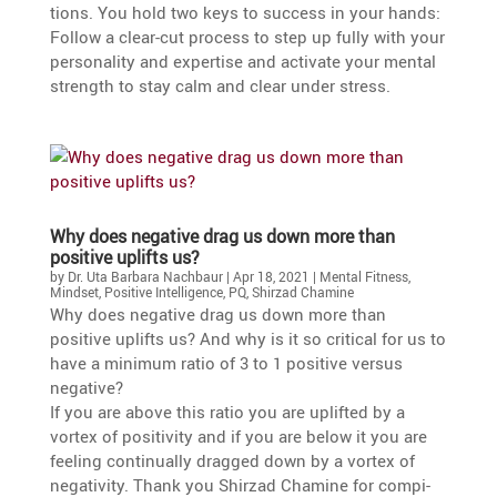
tions. You hold two keys to success in your hands:
Follow a clear-cut process to step up fully with your
perso­na­lity and exper­tise and activate your mental
strength to stay calm and clear under stress.
Why does negative drag us down more than
positive uplifts us?
by
Dr. Uta Barbara Nachbaur
|
Apr 18, 2021
|
Mental Fitness
,
Mindset
,
Positive Intelligence
,
PQ
,
Shirzad Chamine
Why does negative drag us down more than
positive uplifts us? And why is it so critical for us to
have a minimum ratio of 3 to 1 positive versus
negative?
If you are above this ratio you are uplifted by a
vortex of positi­vity and if you are below it you are
feeling conti­nu­ally dragged down by a vortex of
negati­vity. Thank you Shirzad Chamine for compi­