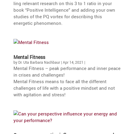
ling relevant research on this 3 to 1 ratio in your
book “Positive Intel­li­gence” and adding your own
studies of the PQ vortex for describing this
energetic phenomenon.
Mental Fitness
by
Dr. Uta Barbara Nachbaur
|
Apr 14, 2021
|
Mental Fitness – peak perfor­mance and inner peace
in crises and challenges!
Mental Fitness means to face all the diffe­rent
challenges of life with a positive mindset and not
with agita­tion and stress!