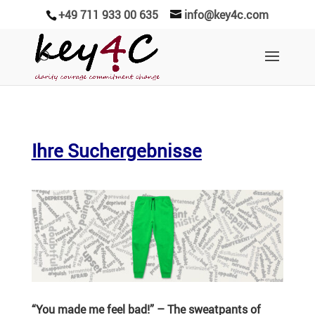
+49 711 933 00 635
info@key4c.com
Ihre Suchergebnisse
“You made me feel bad!” – The sweat­pants of