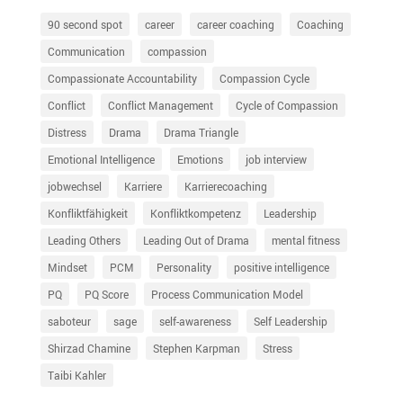
90 second spot
career
career coaching
Coaching
Communication
compassion
Compassionate Accountability
Compassion Cycle
Conflict
Conflict Management
Cycle of Compassion
Distress
Drama
Drama Triangle
Emotional Intelligence
Emotions
job interview
jobwechsel
Karriere
Karrierecoaching
Konfliktfähigkeit
Konfliktkompetenz
Leadership
Leading Others
Leading Out of Drama
mental fitness
Mindset
PCM
Personality
positive intelligence
PQ
PQ Score
Process Communication Model
saboteur
sage
self-awareness
Self Leadership
Shirzad Chamine
Stephen Karpman
Stress
Taibi Kahler