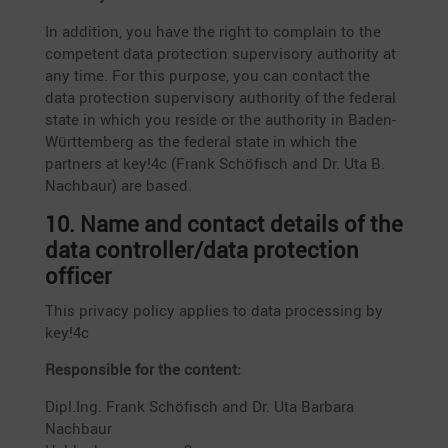
In addition, you have the right to complain to the
compe­tent data protec­tion super­vi­sory autho­rity at
any time. For this purpose, you can contact the
data protec­tion super­vi­sory autho­rity of the federal
state in which you reside or the autho­rity in Baden-
Württem­berg as the federal state in which the
partners at key!4c (Frank Schöfisch and Dr. Uta B.
Nachbaur) are based.
10. Name and contact details of the
data controller/data protec­tion
officer
This privacy policy applies to data proces­sing by
key!4c
Respon­sible for the content:
Dipl.Ing. Frank Schöfisch and Dr. Uta Barbara
Nachbaur