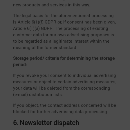
new products and services in this way.
The legal basis for the afore­men­tioned proces­sing
is Article 6(1)(f) GDPR or, if consent has been given,
Article 6(1)(a) GDPR. The proces­sing of existing
customer data for our own adver­ti­sing purposes is
to be regarded as a legiti­mate interest within the
meaning of the former standard.
Storage period/ criteria for deter­mi­ning the storage
period:
If you revoke your consent to indivi­dual adver­ti­sing
measures or object to certain adver­ti­sing measures,
your data will be deleted from the corre­spon­ding
(e‑mail) distri­bu­tion lists.
If you object, the contact address concerned will be
blocked for further adver­ti­sing data processing.
6. Newsletter dispatch