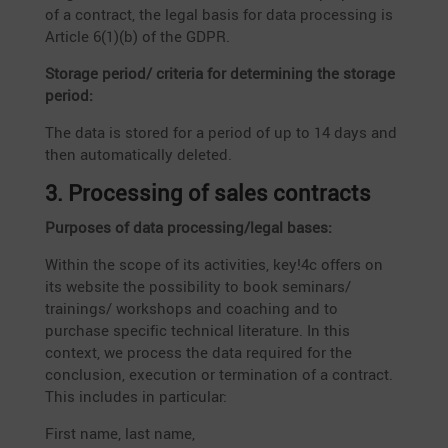
of a contract, the legal basis for data proces­sing is
Article 6(1)(b) of the GDPR.
Storage period/ criteria for deter­mi­ning the storage
period:
The data is stored for a period of up to 14 days and
then automa­ti­cally deleted.
3. Proces­sing of sales contracts
Purposes of data processing/legal bases:
Within the scope of its activi­ties, key!4c offers on
its website the possi­bi­lity to book seminars/
trainings/ workshops and coaching and to
purchase specific technical litera­ture. In this
context, we process the data required for the
conclu­sion, execu­tion or termi­na­tion of a contract.
This includes in particular:
First name, last name,