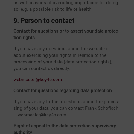
us with reasons of overri­ding importance for doing
so, e.g. a possible risk to life or health.
9. Person to contact
Contact for questions or to assert your data protec­
tion rights
If you have any questions about the website or
about exercising your rights in relation to the
proces­sing of your data (data protec­tion rights),
you can contact us directly:
webmaster@key4c.com
Contact for questions regar­ding data protection
If you have any further questions about the proces­
sing of your data, you can contact Frank Schöfisch
–
webmaster@key4c.com
Right of appeal to the data protec­tion super­vi­sory
authority