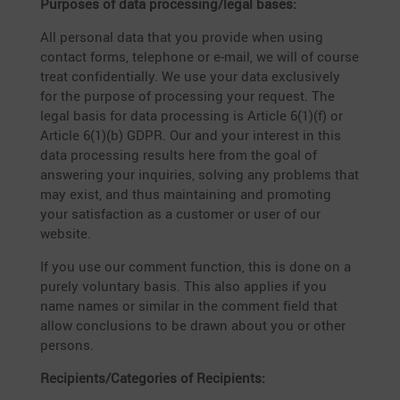
Purposes of data processing/legal bases:
All personal data that you provide when using
contact forms, telephone or e‑mail, we will of course
treat confi­den­ti­ally. We use your data exclu­si­vely
for the purpose of proces­sing your request. The
legal basis for data proces­sing is Article 6(1)(f) or
Article 6(1)(b) GDPR. Our and your interest in this
data proces­sing results here from the goal of
answe­ring your inqui­ries, solving any problems that
may exist, and thus maintai­ning and promo­ting
your satis­fac­tion as a customer or user of our
website.
If you use our comment function, this is done on a
purely volun­tary basis. This also applies if you
name names or similar in the comment field that
allow conclu­sions to be drawn about you or other
persons.
Recipients/Categories of Recipients: