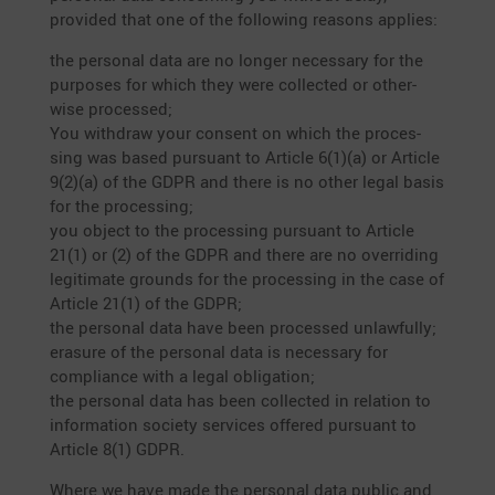
provided that one of the follo­wing reasons applies:
the personal data are no longer neces­sary for the
purposes for which they were collected or other­
wise processed;
You withdraw your consent on which the proces­
sing was based pursuant to Article 6(1)(a) or Article
9(2)(a) of the GDPR and there is no other legal basis
for the proces­sing;
you object to the proces­sing pursuant to Article
21(1) or (2) of the GDPR and there are no overri­ding
legiti­mate grounds for the proces­sing in the case of
Article 21(1) of the GDPR;
the personal data have been processed unlawfully;
erasure of the personal data is neces­sary for
compli­ance with a legal obliga­tion;
the personal data has been collected in relation to
infor­ma­tion society services offered pursuant to
Article 8(1) GDPR.
Where we have made the personal data public and