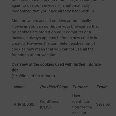
again to use our services, it is automa­ti­cally
recognized that you have already been with us.
Most browsers accept cookies automa­ti­cally.
However, you can confi­gure your browser so that
no cookies are stored on your computer or a
message always appears before a new cookie is
created. However, the complete deacti­va­tion of
cookies may mean that you cannot use all the
functions of our website.
Overview of the cookies used with further infor­ma­
tion
(* = Wildcard for strings)
Name
Provider/Plugin
Purpose
Expire
User
WordPress
identi­fi­ca­
PHPSESSID
Session
(CMS)
tion for the
session