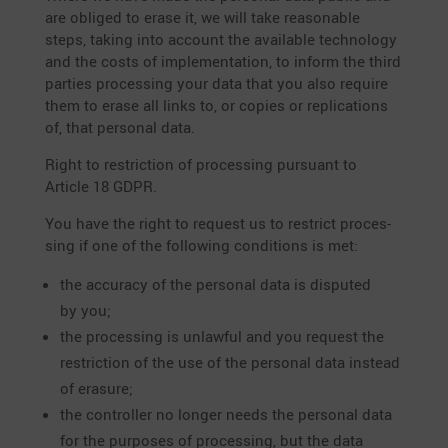
are obliged to erase it, we will take reasonable
steps, taking into account the available techno­logy
and the costs of imple­men­ta­tion, to inform the third
parties proces­sing your data that you also require
them to erase all links to, or copies or repli­ca­tions
of, that personal data.
Right to restric­tion of proces­sing pursuant to
Article 18 GDPR.
You have the right to request us to restrict proces­
sing if one of the follo­wing condi­tions is met:
the accuracy of the personal data is disputed
by you;
the proces­sing is unlawful and you request the
restric­tion of the use of the personal data instead
of erasure;
the controller no longer needs the personal data
for the purposes of proces­sing, but the data