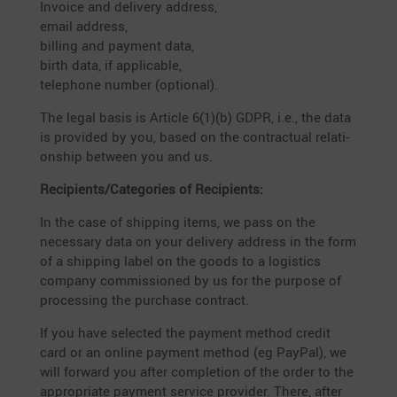
Invoice and delivery address,
email address,
billing and payment data,
birth data, if appli­cable,
telephone number (optional).
The legal basis is Article 6(1)(b) GDPR, i.e., the data
is provided by you, based on the contrac­tual relati­
onship between you and us.
Recipients/Categories of Recipients:
In the case of shipping items, we pass on the
neces­sary data on your delivery address in the form
of a shipping label on the goods to a logistics
company commis­sioned by us for the purpose of
proces­sing the purchase contract.
If you have selected the payment method credit
card or an online payment method (eg PayPal), we
will forward you after comple­tion of the order to the
appro­priate payment service provider. There, after