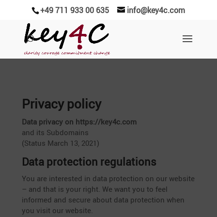
+49 711 933 00 635
info@key4c.com
Privacy policy
Data privacy on https://key4c.com
and its Subdo­mains
(Status March 13, 2021)
Data protec­tion regulations
You are interested in data protec­tion on our website
– and that is your right. We want you to feel
informed and secure about data protec­tion when
you visit our website.