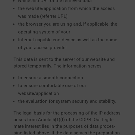
Name and URL of the retrieved data
the website/application from which the access
was made (referrer URL)
the browser you are using and, if appli­cable, the
opera­ting system of your
Internet-capable end device as well as the name
of your access provider
This data is sent to the server of our website and
stored tempo­r­a­rily. The infor­ma­tion serves
to ensure a smooth connection
to ensure comfor­table use of our
website/application
the evalua­tion for system security and stability.
The legal basis for the proces­sing of the IP address
arises from Article 6(1)(f) of the GDPR. Our legiti­
mate interest lies in the purposes of data proces­
sing listed above. If the data serves the prepa­ra­tion