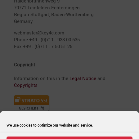
Halden­brun­nenweg 9
70771 Leinfelden-Echter­dingen
Region Stutt­gart, Baden-Württem­berg
Germany
webmaster@key4c.com
Phone +49 . (0)711 . 933 00 635
Fax +49 . (0)711 . 7 50 51 25
Copyright
Infor­ma­tion on this in the
Legal Notice
and
Copyrights
We use cookies to optimize our website and service.