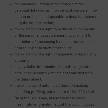
the planned duration of the storage of the
personal data concer­ning you or, if concrete infor­
ma­tion on this is not possible, criteria for deter­mi­
ning the storage period;
the existence of a right to recti­fi­ca­tion or erasure
of the personal data concer­ning you, a right to
restric­tion of proces­sing by the controller or a
right to object to such processing;
the existence of a right of appeal to a super­vi­sory
authority;
any available infor­ma­tion about the origin of the
data, if the personal data are not collected from
the data subject;
the existence of automated decision-making,
inclu­ding profiling, pursuant to Article 22(1) and
(4) of the GDPR and, at least in these cases,
meaningful infor­ma­tion about the logic involved