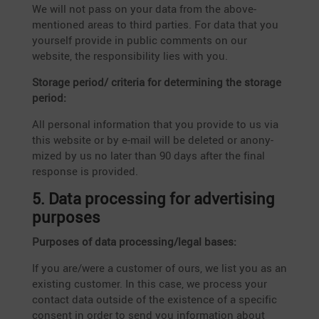
We will not pass on your data from the above-
mentioned areas to third parties. For data that you
yourself provide in public comments on our
website, the respon­si­bi­lity lies with you.
Storage period/ criteria for deter­mi­ning the storage
period:
All personal infor­ma­tion that you provide to us via
this website or by e‑mail will be deleted or anony­
mized by us no later than 90 days after the final
response is provided.
5. Data proces­sing for adver­ti­sing
purposes
Purposes of data processing/legal bases:
If you are/were a customer of ours, we list you as an
existing customer. In this case, we process your
contact data outside of the existence of a specific
consent in order to send you infor­ma­tion about