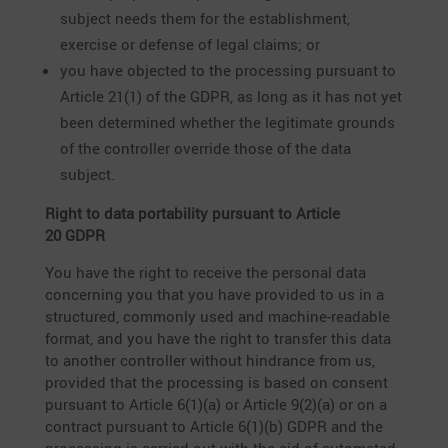
subject needs them for the estab­lish­ment,
exercise or defense of legal claims; or
you have objected to the proces­sing pursuant to
Article 21(1) of the GDPR, as long as it has not yet
been deter­mined whether the legiti­mate grounds
of the controller override those of the data
subject.
Right to data porta­bi­lity pursuant to Article
20 GDPR
You have the right to receive the personal data
concer­ning you that you have provided to us in a
struc­tured, commonly used and machine-readable
format, and you have the right to transfer this data
to another controller without hindrance from us,
provided that the proces­sing is based on consent
pursuant to Article 6(1)(a) or Article 9(2)(a) or on a
contract pursuant to Article 6(1)(b) GDPR and the