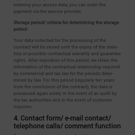
entering your access data, you can order the
payment via the service provider.
Storage period/ criteria for deter­mi­ning the storage
period:
Your data collected for the proces­sing of the
contract will be stored until the expiry of the statu­
tory or possible contrac­tual warranty and guarantee
rights. After expira­tion of this period, we retain the
infor­ma­tion of the contrac­tual relati­onship required
by commer­cial and tax law for the periods deter­
mined by law. For this period (regularly ten years
from the conclu­sion of the contract), the data is
processed again solely in the event of an audit by
the tax autho­ri­ties and in the event of customer
inquiries.
4. Contact form/ e‑mail contact/
telephone calls/ comment function