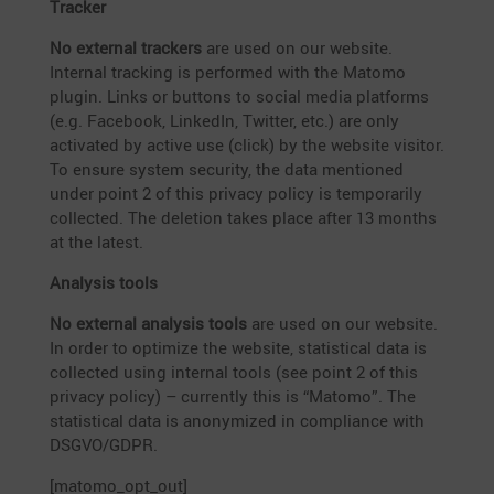
Tracker
No external trackers
are used on our website.
Internal tracking is performed with the Matomo
plugin. Links or buttons to social media platforms
(e.g. Facebook, LinkedIn, Twitter, etc.) are only
activated by active use (click) by the website visitor.
To ensure system security, the data mentioned
under point 2 of this privacy policy is tempo­r­a­rily
collected. The deletion takes place after 13 months
at the latest.
Analysis tools
No external analysis tools
are used on our website.
In order to optimize the website, statis­tical data is
collected using internal tools (see point 2 of this
privacy policy) – currently this is “Matomo”. The
statis­tical data is anony­mized in compli­ance with
DSGVO/GDPR.
[matomo_opt_out]