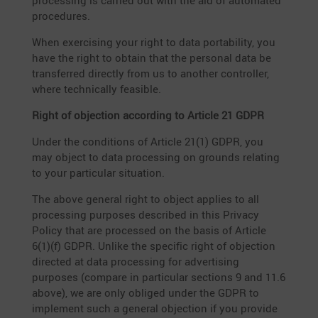
proces­sing is carried out with the aid of automated
procedures.
When exercising your right to data porta­bi­lity, you
have the right to obtain that the personal data be
trans­ferred directly from us to another controller,
where techni­cally feasible.
Right of objec­tion accor­ding to Article 21 GDPR
Under the condi­tions of Article 21(1) GDPR, you
may object to data proces­sing on grounds relating
to your parti­cular situation.
The above general right to object applies to all
proces­sing purposes described in this Privacy
Policy that are processed on the basis of Article
6(1)(f) GDPR. Unlike the specific right of objec­tion
directed at data proces­sing for adver­ti­sing
purposes (compare in parti­cular sections 9 and 11.6
above), we are only obliged under the GDPR to
imple­ment such a general objec­tion if you provide