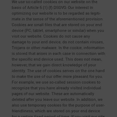
We use so-called cookies on our website on the
basis of Article 6 (1) (f) DSGVO. Our interest in
optimi­zing our website is to be regarded as legiti­
mate in the sense of the afore­men­tioned provi­sion.
Cookies are small files that are stored on your end
device (PC, tablet, smart­phone or similar) when you
visit our website. Cookies do not cause any
damage to your end device, do not contain viruses,
Trojans or other malware. In the cookie, infor­ma­tion
is stored that arises in each case in connec­tion with
the specific end device used. This does not mean,
however, that we gain direct knowledge of your
identity. The use of cookies serves on the one hand
to make the use of our offer more pleasant for you.
For example, we use so-called session cookies to
recognize that you have already visited indivi­dual
pages of our website. These are automa­ti­cally
deleted after you leave our website. In addition, we
also use tempo­rary cookies for the purpose of user-
friend­li­ness, which are stored on your end device
for a certain fixed period of time. If you visit our site