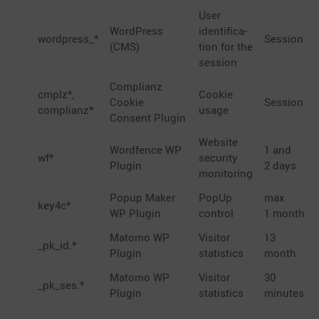
User
WordPress
identi­fi­ca­
wordpress_*
Session
(CMS)
tion for the
session
Complianz
cmplz*,
Cookie
Cookie
Session
complianz*
usage
Consent Plugin
Website
Wordfence WP
1 and
wf*
security
Plugin
2 days
monitoring
Popup Maker
PopUp
max
key4c*
WP Plugin
control
1 month
Matomo WP
Visitor
13
_pk_id.*
Plugin
statis­tics
month
Matomo WP
Visitor
30
_pk_ses.*
Plugin
statis­tics
minutes