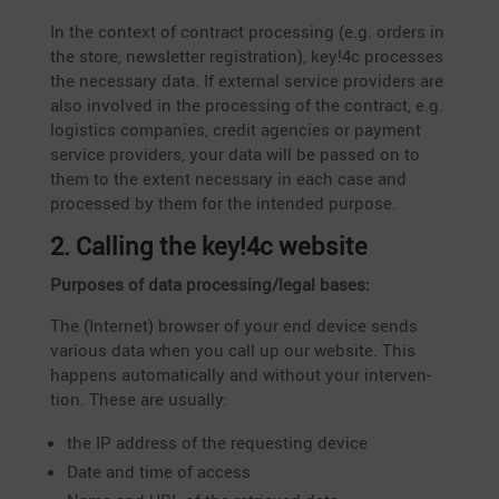
In the context of contract proces­sing (e.g. orders in
the store, newsletter regis­tra­tion), key!4c processes
the neces­sary data. If external service provi­ders are
also involved in the proces­sing of the contract, e.g.
logistics compa­nies, credit agencies or payment
service provi­ders, your data will be passed on to
them to the extent neces­sary in each case and
processed by them for the intended purpose.
2. Calling the key!4c website
Purposes of data processing/legal bases:
The (Internet) browser of your end device sends
various data when you call up our website. This
happens automa­ti­cally and without your inter­ven­
tion. These are usually:
the IP address of the reques­ting device
Date and time of access