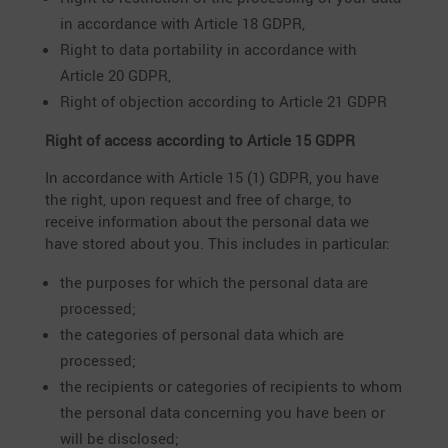
in accordance with Article 18 GDPR,
Right to data porta­bi­lity in accordance with
Article 20 GDPR,
Right of objec­tion accor­ding to Article 21 GDPR
Right of access accor­ding to Article 15 GDPR
In accordance with Article 15 (1) GDPR, you have
the right, upon request and free of charge, to
receive infor­ma­tion about the personal data we
have stored about you. This includes in particular:
the purposes for which the personal data are
processed;
the catego­ries of personal data which are
processed;
the recipi­ents or catego­ries of recipi­ents to whom
the personal data concer­ning you have been or
will be disclosed;