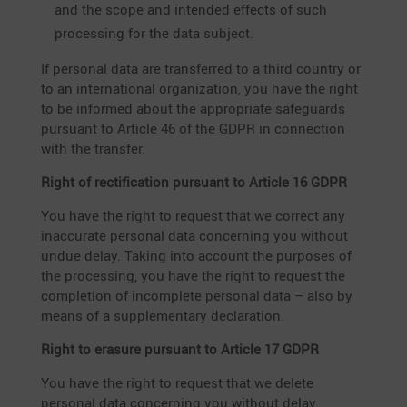
and the scope and intended effects of such
proces­sing for the data subject.
If personal data are trans­ferred to a third country or
to an inter­na­tional organiza­tion, you have the right
to be informed about the appro­priate safeguards
pursuant to Article 46 of the GDPR in connec­tion
with the transfer.
Right of recti­fi­ca­tion pursuant to Article 16 GDPR
You have the right to request that we correct any
inaccu­rate personal data concer­ning you without
undue delay. Taking into account the purposes of
the proces­sing, you have the right to request the
comple­tion of incom­plete personal data – also by
means of a supple­men­tary declaration.
Right to erasure pursuant to Article 17 GDPR
You have the right to request that we delete
personal data concer­ning you without delay,