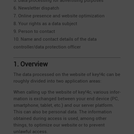
Data proces­sing for adver­ti­sing purposes
Newsletter dispatch
Online presence and website optimization
Your rights as a data subject
Person to contact
Name and contact details of the data
controller/data protec­tion officer
1. Overview
The data processed on the website of key!4c can be
roughly divided into two appli­ca­tion areas:
When calling up the website of key!4c, various infor­
ma­tion is exchanged between your end device (PC,
smart­phone, tablet, etc.) and our server platform.
This can also be personal data. The infor­ma­tion
obtained during access is used, among other
things, to optimize our website or to prevent
unlawful access.