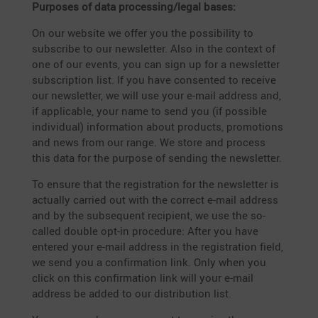
Purposes of data processing/legal bases:
On our website we offer you the possi­bi­lity to
subscribe to our newsletter. Also in the context of
one of our events, you can sign up for a newsletter
subscrip­tion list. If you have consented to receive
our newsletter, we will use your e‑mail address and,
if appli­cable, your name to send you (if possible
indivi­dual) infor­ma­tion about products, promo­tions
and news from our range. We store and process
this data for the purpose of sending the newsletter.
To ensure that the regis­tra­tion for the newsletter is
actually carried out with the correct e‑mail address
and by the subse­quent recipient, we use the so-
called double opt-in proce­dure: After you have
entered your e‑mail address in the regis­tra­tion field,
we send you a confir­ma­tion link. Only when you
click on this confir­ma­tion link will your e‑mail
address be added to our distri­bu­tion list.