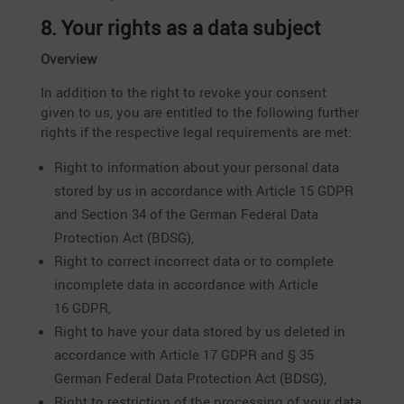
8. Your rights as a data subject
Overview
In addition to the right to revoke your consent
given to us, you are entitled to the follo­wing further
rights if the respec­tive legal requi­re­ments are met:
Right to infor­ma­tion about your personal data
stored by us in accordance with Article 15 GDPR
and Section 34 of the German Federal Data
Protec­tion Act (BDSG),
Right to correct incor­rect data or to complete
incom­plete data in accordance with Article
16 GDPR,
Right to have your data stored by us deleted in
accordance with Article 17 GDPR and § 35
German Federal Data Protec­tion Act (BDSG),
Right to restric­tion of the proces­sing of your data