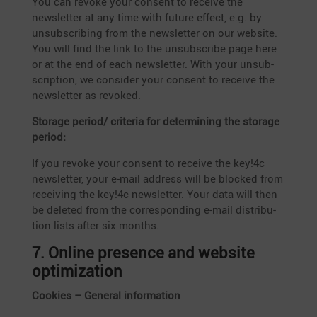
You can revoke your consent to receive the
newsletter at any time with future effect, e.g. by
unsub­scribing from the newsletter on our website.
You will find the link to the unsub­scribe page here
or at the end of each newsletter. With your unsub­
scrip­tion, we consider your consent to receive the
newsletter as revoked.
Storage period/ criteria for deter­mi­ning the storage
period:
If you revoke your consent to receive the key!4c
newsletter, your e‑mail address will be blocked from
recei­ving the key!4c newsletter. Your data will then
be deleted from the corre­spon­ding e‑mail distri­bu­
tion lists after six months.
7. Online presence and website
optimization
Cookies – General information