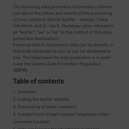
The follo­wing data protec­tion infor­ma­tion informs
you about the nature and extent of the proces­sing
of your personal data by key!4c – namely: Frank
Schöfisch and Dr. Uta B. Nachbaur (also referred to
as “key!4c”, “we” or “us” in the context of this data
protec­tion decla­ra­tion).
Personal data is infor­ma­tion that can be directly or
indirectly attri­buted to you or can be attri­buted to
you. The legal basis for data protec­tion is in parti­
cular the General Data Protec­tion Regula­tion
(
GDPR
).
Table of contents
Overview
Calling the key!4c website
Proces­sing of sales contracts
Contact form/ e‑mail contact/ telephone calls/
comment function