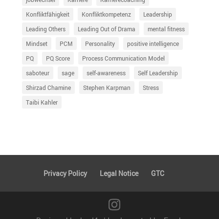
Konfliktfähigkeit
Konfliktkompetenz
Leadership
Leading Others
Leading Out of Drama
mental fitness
Mindset
PCM
Personality
positive intelligence
PQ
PQ Score
Process Communication Model
saboteur
sage
self-awareness
Self Leadership
Shirzad Chamine
Stephen Karpman
Stress
Taibi Kahler
Privacy Policy
Legal Notice
GTC