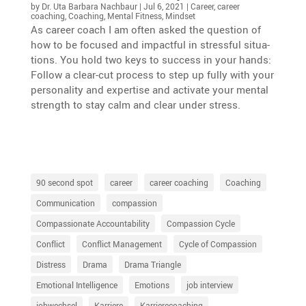
by
Dr. Uta Barbara Nachbaur
|
Jul 6, 2021
|
Career
,
career
coaching
,
Coaching
,
Mental Fitness
,
Mindset
As career coach I am often asked the question of
how to be focused and impactful in stressful situa­
tions. You hold two keys to success in your hands:
Follow a clear-cut process to step up fully with your
perso­na­lity and exper­tise and activate your mental
strength to stay calm and clear under stress.
90 second spot
career
career coaching
Coaching
Communication
compassion
Compassionate Accountability
Compassion Cycle
Conflict
Conflict Management
Cycle of Compassion
Distress
Drama
Drama Triangle
Emotional Intelligence
Emotions
job interview
jobwechsel
Karriere
Karrierecoaching