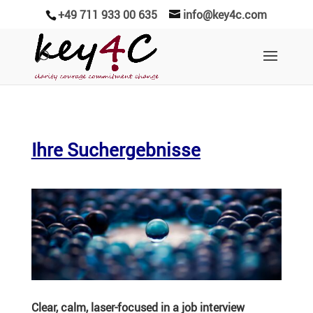
+49 711 933 00 635
info@key4c.com
Ihre Suchergebnisse
Clear, calm, laser-focused in a job interview