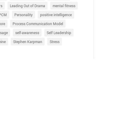
rs
Leading Out of Drama
mental fitness
PCM
Personality
positive intelligence
ore
Process Communication Model
sage
self-awareness
Self Leadership
mine
Stephen Karpman
Stress