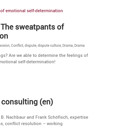
 The sweat­pants of
ion
ssion
,
Conflict
,
dispute
,
dispute culture
,
Drama
,
Drama
l
ngs? Are we able to deter­mine the feelings of
motional self-determination!
consul­ting (en)
a B. Nachbaur and Frank Schöfisch, exper­tise
ss, conflict resolu­tion – working