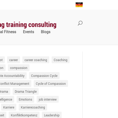
al Fitness
Events
Blogs
ot
career
career coaching
Coaching
on
compassion
e Accountability
Compassion Cycle
Conflict Management
Cycle of Compassion
Drama
Drama Triangle
elligence
Emotions
job interview
Karriere
Karrierecoaching
keit
Konfliktkompetenz
Leadership