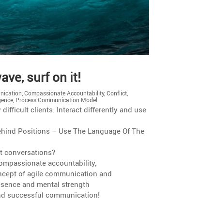
ve, surf on it!
ication
,
Compassionate Accountability
,
Conflict
,
igence
,
Process Communication Model
ffi­cult clients. Interact differ­ently and use
 Behind Positions – Use The Language Of The
lt conversations?
mpas­sio­nate accountability,
cept of agile commu­ni­ca­tion and
presence and mental strength
 and successful communication!