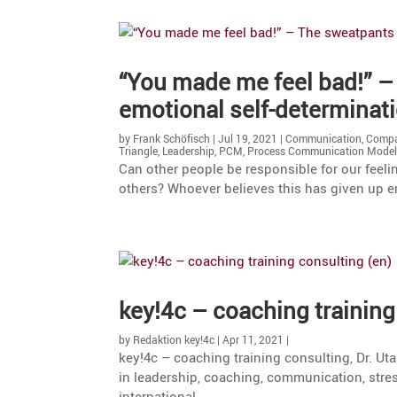
“You made me feel bad!” –
emotional self-determinat
by
Frank Schöfisch
|
Jul 19, 2021
|
Communication
,
Compa
Triangle
,
Leadership
,
PCM
,
Process Communication Mode
Can other people be respon­sible for our feeli
others? Whoever believes this has given up e
key!4c – coaching training 
by
Redaktion key!4c
|
Apr 11, 2021
|
key!4c – coaching training consul­ting, Dr. Ut
in leader­ship, coaching, commu­ni­ca­tion, stre
international