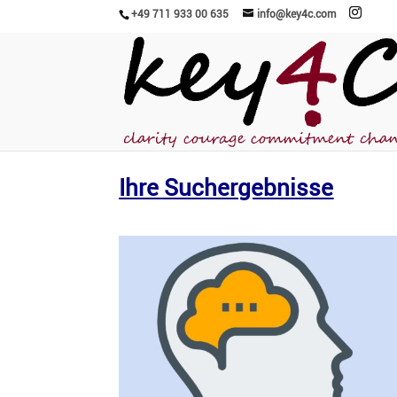
+49 711 933 00 635
info@key4c.com
Ihre Suchergebnisse