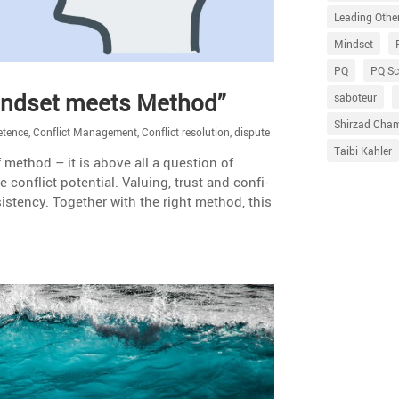
Leading Othe
Mindset
PQ
PQ Sc
Mindset meets Method”
saboteur
Shirzad Cha
etence
,
Conflict Management
,
Conflict resolution
,
dispute
Taibi Kahler
 method – it is above all a question of
 conflict poten­tial. Valuing, trust and confi­
is­tency. Together with the right method, this