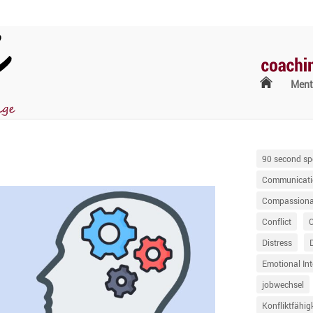
Ment
90 second sp
Communicati
Compassionat
Conflict
Distress
Emotional Int
jobwechsel
Konfliktfähig