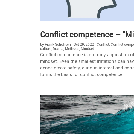
Conflict compe­tence – “
by
Frank Schöfisch
|
Oct 29, 2022
|
Conflict
,
Conflict comp
culture
,
Drama
,
Methods
,
Mindset
Conflict compe­tence is not only a question of
mindset. Even the smallest irrita­tions can have
dence create safety, curious interest and cons
forms the basis for conflict competence.