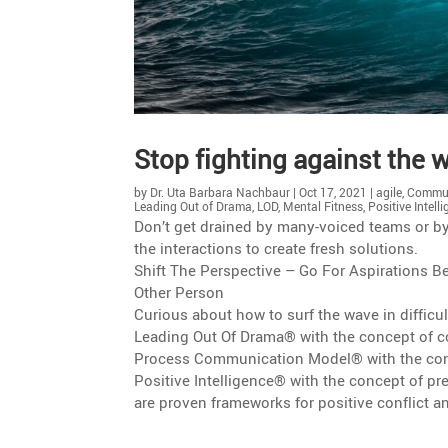
Stop fighting against the wa
by
Dr. Uta Barbara Nachbaur
|
Oct 17, 2021
|
agile
,
Commun
Leading Out of Drama
,
LOD
,
Mental Fitness
,
Positive Intell
Don’t get drained by many-voiced teams or by di
the inter­ac­tions to create fresh solutions.
Shift The Perspec­tive – Go For Aspira­tions
Other Person
Curious about how to surf the wave in diffi­cu
Leading Out Of Drama® with the concept of co
Process Commu­ni­ca­tion Model® with the con
Positive Intel­li­gence® with the concept of 
are proven frame­works for positive conflict