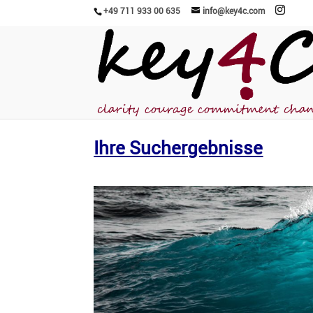
+49 711 933 00 635
info@key4c.com
Ihre Suchergebnisse