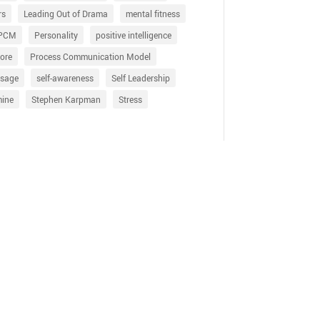
rs
Leading Out of Drama
mental fitness
PCM
Personality
positive intelligence
ore
Process Communication Model
sage
self-awareness
Self Leadership
mine
Stephen Karpman
Stress