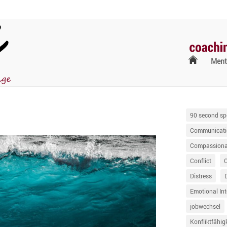
Ment
90 second sp
Communicati
Compassionat
Conflict
Distress
Emotional Int
jobwechsel
Konfliktfähig