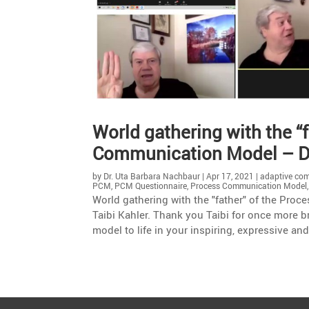
World gathe­ring with the “
Commu­ni­ca­tion Model – Dr
by
Dr. Uta Barbara Nachbaur
|
Apr 17, 2021
|
adaptive co
PCM
,
PCM Questionnaire
,
Process Communication Model
World gathering with the "father" of the Pr
Taibi Kahler. Thank you Taibi for once more 
model to life in your inspiring, expressive an