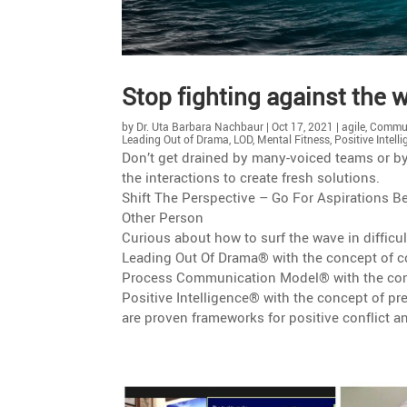
Stop fighting against the wa
by
Dr. Uta Barbara Nachbaur
|
Oct 17, 2021
|
agile
,
Commun
Leading Out of Drama
,
LOD
,
Mental Fitness
,
Positive Intell
Don’t get drained by many-voiced teams or by di
the inter­ac­tions to create fresh solutions.
Shift The Perspec­tive – Go For Aspira­tions
Other Person
Curious about how to surf the wave in diffi­cu
Leading Out Of Drama® with the concept of co
Process Commu­ni­ca­tion Model® with the con
Positive Intel­li­gence® with the concept of 
are proven frame­works for positive conflict