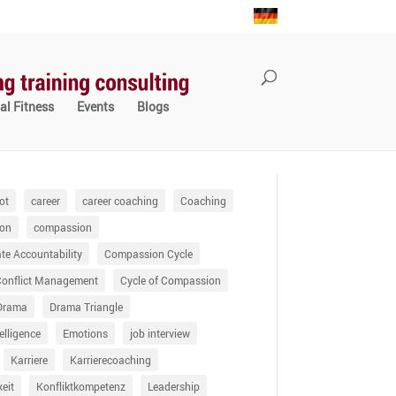
al Fitness
Events
Blogs
ot
career
career coaching
Coaching
on
compassion
e Accountability
Compassion Cycle
Conflict Management
Cycle of Compassion
Drama
Drama Triangle
elligence
Emotions
job interview
Karriere
Karrierecoaching
keit
Konfliktkompetenz
Leadership