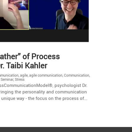
father” of Process
. Taibi Kahler
mmunication
,
agile
,
agile communication
,
Communication
,
,
Seminar
,
Stress
ocessCommunicationModel®, psychologist Dr.
bringing the personality and communication
d unique way - the focus on the process of...