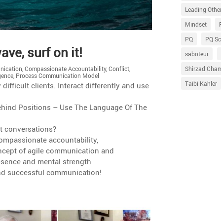
Leading Othe
Mindset
PQ
PQ Sc
ve, surf on it!
saboteur
Shirzad Cha
ication
,
Compassionate Accountability
,
Conflict
,
igence
,
Process Communication Model
Taibi Kahler
ffi­cult clients. Interact differ­ently and use
 Behind Positions – Use The Language Of The
lt conversations?
mpas­sio­nate accountability,
cept of agile commu­ni­ca­tion and
presence and mental strength
 and successful communication!