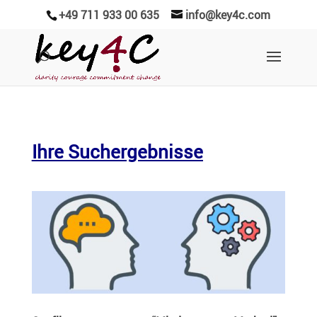
+49 711 933 00 635
info@key4c.com
Ihre Suchergebnisse