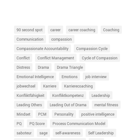
90 second spot
career
career coaching
Coaching
Communication
compassion
Compassionate Accountability
Compassion Cycle
Conflict
Conflict Management
Cycle of Compassion
Distress
Drama
Drama Triangle
Emotional Intelligence
Emotions
job interview
jobwechsel
Karriere
Karrierecoaching
Konfliktfähigkeit
Konfliktkompetenz
Leadership
Leading Others
Leading Out of Drama
mental fitness
Mindset
PCM
Personality
positive intelligence
PQ
PQ Score
Process Communication Model
saboteur
sage
self-awareness
Self Leadership