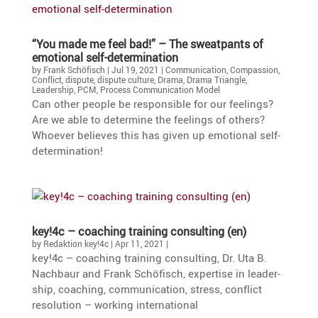
“You made me feel bad!” – The sweat­pants of
emotional self-determination
by
Frank Schöfisch
|
Jul 19, 2021
|
Communication
,
Compassion
,
Conflict
,
dispute
,
dispute culture
,
Drama
,
Drama Triangle
,
Leadership
,
PCM
,
Process Communication Model
Can other people be respon­sible for our feelings?
Are we able to deter­mine the feelings of others?
Whoever believes this has given up emotional self-
determination!
key!4c – coaching training consul­ting (en)
by
Redaktion key!4c
|
Apr 11, 2021
|
key!4c – coaching training consul­ting, Dr. Uta B.
Nachbaur and Frank Schöfisch, exper­tise in leader­
ship, coaching, commu­ni­ca­tion, stress, conflict
resolu­tion – working international