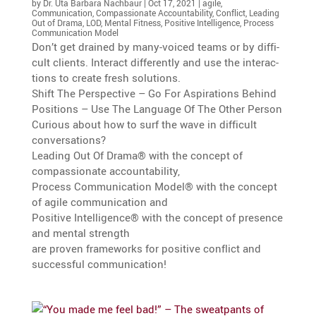
by
Dr. Uta Barbara Nachbaur
|
Oct 17, 2021
|
agile
,
Communication
,
Compassionate Accountability
,
Conflict
,
Leading
Out of Drama
,
LOD
,
Mental Fitness
,
Positive Intelligence
,
Process
Communication Model
Don’t get drained by many-voiced teams or by diffi­
cult clients. Interact differ­ently and use the inter­ac­
tions to create fresh solutions.
Shift The Perspec­tive – Go For Aspira­tions Behind
Positions – Use The Language Of The Other Person
Curious about how to surf the wave in diffi­cult
conversations?
Leading Out Of Drama® with the concept of
compas­sio­nate accountability,
Process Commu­ni­ca­tion Model® with the concept
of agile commu­ni­ca­tion and
Positive Intel­li­gence® with the concept of presence
and mental strength
are proven frame­works for positive conflict and
successful communication!