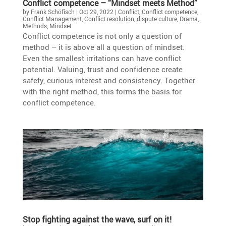
Conflict compe­tence – “Mindset meets Method”
by
Frank Schöfisch
|
Oct 29, 2022
|
Conflict
,
Conflict competence
,
Conflict Management
,
Conflict resolution
,
dispute culture
,
Drama
,
Methods
,
Mindset
Conflict compe­tence is not only a question of
method – it is above all a question of mindset.
Even the smallest irrita­tions can have conflict
poten­tial. Valuing, trust and confi­dence create
safety, curious interest and consis­tency. Together
with the right method, this forms the basis for
conflict competence.
Stop fighting against the wave, surf on it!