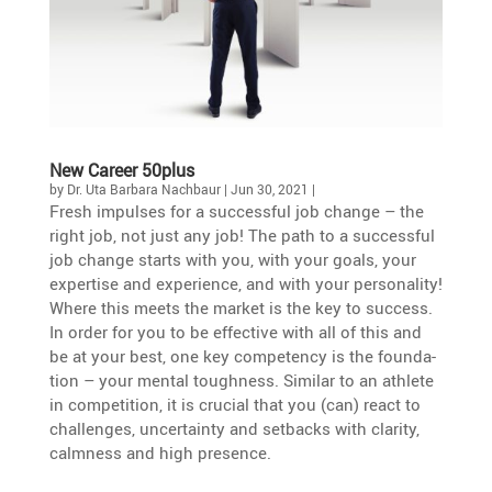
New Career 50plus
by
Dr. Uta Barbara Nachbaur
|
Jun 30, 2021
|
Fresh impulses for a successful job change – the
right job, not just any job! The path to a successful
job change starts with you, with your goals, your
exper­tise and experi­ence, and with your perso­na­lity!
Where this meets the market is the key to success.
In order for you to be effec­tive with all of this and
be at your best, one key compe­tency is the founda­
tion – your mental tough­ness. Similar to an athlete
in compe­ti­tion, it is crucial that you (can) react to
challenges, uncer­tainty and setbacks with clarity,
calmness and high presence.