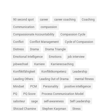
90 second spot
career
career coaching
Coaching
Communication
compassion
Compassionate Accountability
Compassion Cycle
Conflict
Conflict Management
Cycle of Compassion
Distress
Drama
Drama Triangle
Emotional Intelligence
Emotions
job interview
jobwechsel
Karriere
Karrierecoaching
Konfliktfähigkeit
Konfliktkompetenz
Leadership
Leading Others
Leading Out of Drama
mental fitness
Mindset
PCM
Personality
positive intelligence
PQ
PQ Score
Process Communication Model
saboteur
sage
self-awareness
Self Leadership
Shirzad Chamine
Stephen Karpman
Stress