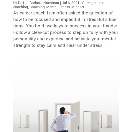
by
Dr. Uta Barbara Nachbaur
|
Jul 6, 2021
|
Career
,
career
coaching
,
Coaching
,
Mental Fitness
,
Mindset
As career coach I am often asked the question of
how to be focused and impactful in stressful situa­
tions. You hold two keys to success in your hands:
Follow a clear-cut process to step up fully with your
perso­na­lity and exper­tise and activate your mental
strength to stay calm and clear under stress.