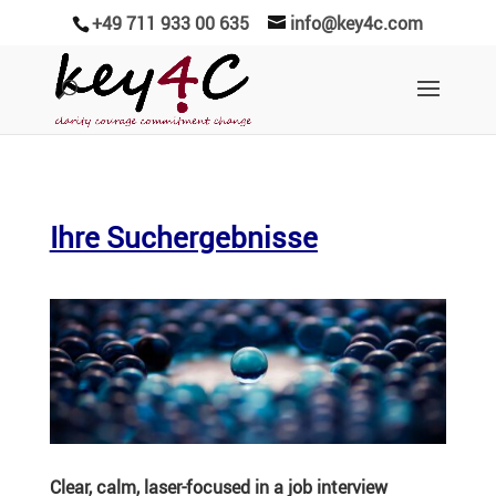
+49 711 933 00 635
info@key4c.com
Ihre Suchergebnisse
Clear, calm, laser-focused in a job interview