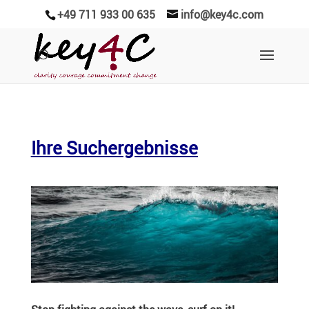
+49 711 933 00 635
info@key4c.com
Ihre Suchergebnisse