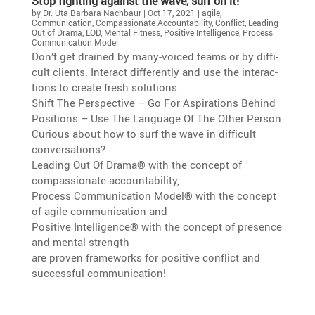
Stop fighting against the wave, surf on it!
by
Dr. Uta Barbara Nachbaur
|
Oct 17, 2021
|
agile
,
Communication
,
Compassionate Accountability
,
Conflict
,
Leading
Out of Drama
,
LOD
,
Mental Fitness
,
Positive Intelligence
,
Process
Communication Model
Don’t get drained by many-voiced teams or by diffi­
cult clients. Interact differ­ently and use the inter­ac­
tions to create fresh solutions.
Shift The Perspec­tive – Go For Aspira­tions Behind
Positions – Use The Language Of The Other Person
Curious about how to surf the wave in diffi­cult
conversations?
Leading Out Of Drama® with the concept of
compas­sio­nate accountability,
Process Commu­ni­ca­tion Model® with the concept
of agile commu­ni­ca­tion and
Positive Intel­li­gence® with the concept of presence
and mental strength
are proven frame­works for positive conflict and
successful communication!