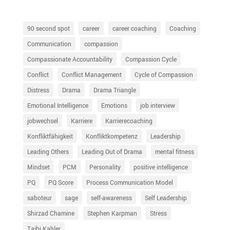
90 second spot
career
career coaching
Coaching
Communication
compassion
Compassionate Accountability
Compassion Cycle
Conflict
Conflict Management
Cycle of Compassion
Distress
Drama
Drama Triangle
Emotional Intelligence
Emotions
job interview
jobwechsel
Karriere
Karrierecoaching
Konfliktfähigkeit
Konfliktkompetenz
Leadership
Leading Others
Leading Out of Drama
mental fitness
Mindset
PCM
Personality
positive intelligence
PQ
PQ Score
Process Communication Model
saboteur
sage
self-awareness
Self Leadership
Shirzad Chamine
Stephen Karpman
Stress
Taibi Kahler