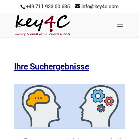
+49 711 933 00 635
info@key4c.com
Ihre Suchergebnisse