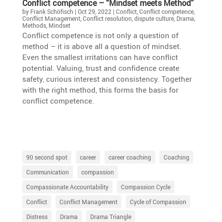
Conflict compe­tence – “Mindset meets Method”
by
Frank Schöfisch
|
Oct 29, 2022
|
Conflict
,
Conflict competence
,
Conflict Management
,
Conflict resolution
,
dispute culture
,
Drama
,
Methods
,
Mindset
Conflict compe­tence is not only a question of
method – it is above all a question of mindset.
Even the smallest irrita­tions can have conflict
poten­tial. Valuing, trust and confi­dence create
safety, curious interest and consis­tency. Together
with the right method, this forms the basis for
conflict competence.
90 second spot
career
career coaching
Coaching
Communication
compassion
Compassionate Accountability
Compassion Cycle
Conflict
Conflict Management
Cycle of Compassion
Distress
Drama
Drama Triangle