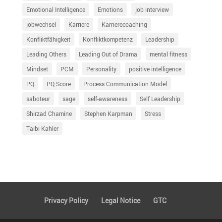
Emotional Intelligence
Emotions
job interview
jobwechsel
Karriere
Karrierecoaching
Konfliktfähigkeit
Konfliktkompetenz
Leadership
Leading Others
Leading Out of Drama
mental fitness
Mindset
PCM
Personality
positive intelligence
PQ
PQ Score
Process Communication Model
saboteur
sage
self-awareness
Self Leadership
Shirzad Chamine
Stephen Karpman
Stress
Taibi Kahler
Privacy Policy
Legal Notice
GTC